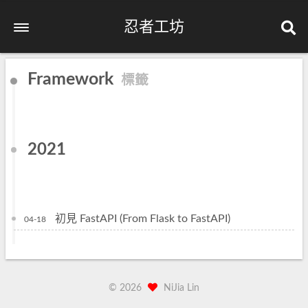
忍者工坊
Framework
標籤
2021
初見 FastAPI (From Flask to FastAPI)
04-18
©
2026
NiJia Lin