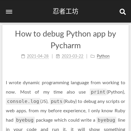
忍者工坊
How to debug Python app by
Pycharm
2021-04-28
2023-03-22
Python
I wrote dynamic programming language from working to
print
now. Most of my time also use
(Python),
console.log
puts
(JS),
(Ruby) to debug any scripts or
web apps. from my before experience, I only know Ruby
byebug
byebug
had
package which could write a
line
in your code and run it, it will show something