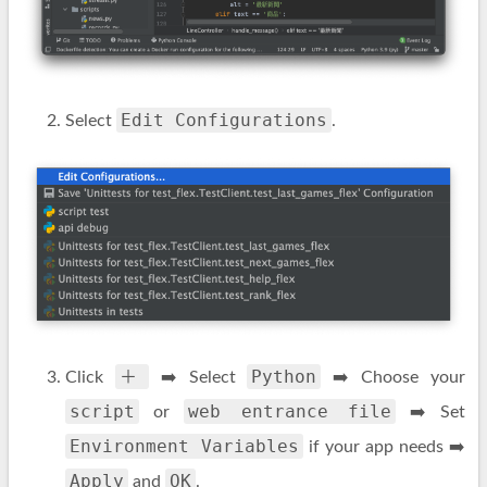
Edit Configurations
Select
.
＋
Python
Click
➡️ Select
➡️ Choose your
script
web entrance file
or
➡️ Set
Environment Variables
if your app needs ➡️
Apply
OK
and
.