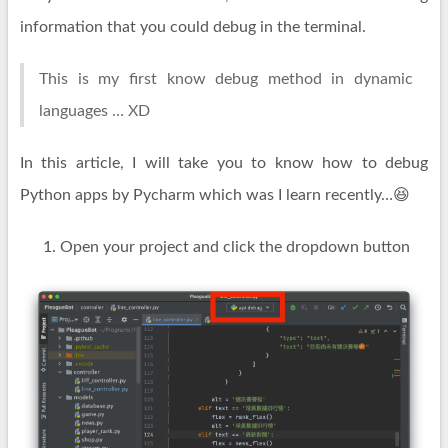
information that you could debug in the terminal.
This is my first know debug method in dynamic
languages … XD
In this article, I will take you to know how to debug
Python apps by Pycharm which was I learn recently…😆
Open your project and click the dropdown button