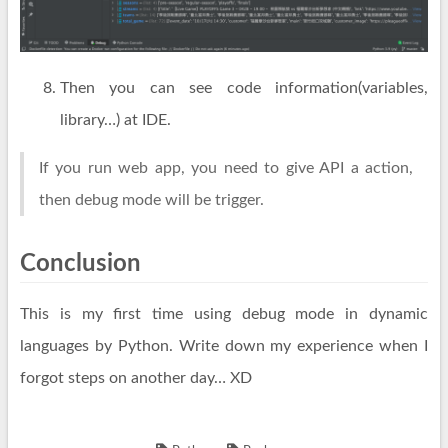
Then you can see code information(variables,
library…) at IDE.
If you run web app, you need to give API a action,
then debug mode will be trigger.
Conclusion
This is my first time using debug mode in dynamic
languages by Python. Write down my experience when I
forgot steps on another day… XD