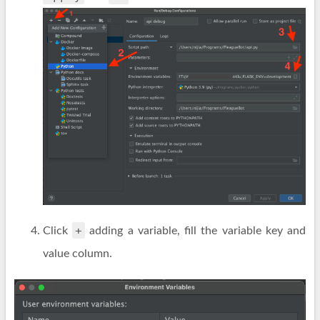
+
Click
adding a variable, fill the variable key and
value column.