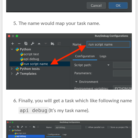
The name would map your task name.
Finally, you will get a task which like following name
api debug
(It’s my task name).