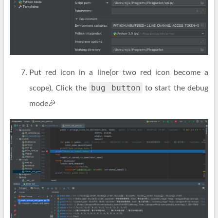
Put red icon in a line(or two red icon become a
bug button
scope), Click the
to start the debug
mode🎉