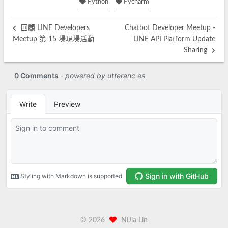
Python
Pycharm
回顧 LINE Developers
Chatbot Developer Meetup -
Meetup 第 15 場現場活動
LINE API Platform Update
Sharing
©
2026
NiJia Lin